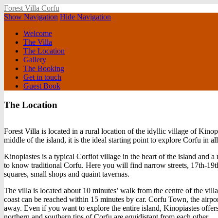
Forest Villa Corfu
Show Navigation
Hide Navigation
Welcome
The Villa
The Location
Gallery
The Booking
Get in touch
Guest Book
The Location
Forest Villa is located in a rural location of the idyllic village of Kino
middle of the island, it is the ideal starting point to explore Corfu in a
Kinopiastes is a typical Corfiot village in the heart of the island and
to know traditional Corfu. Here you will find narrow streets, 17th-19
squares, small shops and quaint tavernas.
The villa is located about 10 minutes’ walk from the centre of the vill
coast can be reached within 15 minutes by car. Corfu Town, the airpo
away. Even if you want to explore the entire island, Kinopiastes offers
northern and southern tips of Corfu are equidistant from each other.