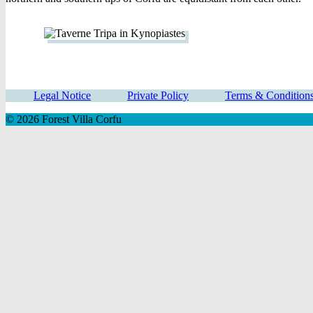
Legal Notice
Private Policy
Terms & Condition
© 2026 Forest Villa Corfu