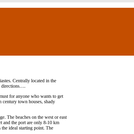
piastes. Centrally located in the
ll directions….
 a must for anyone who wants to get
th century town houses, shady
age. The beaches on the west or east
rt and the port are only 8-10 km
 the ideal starting point. The